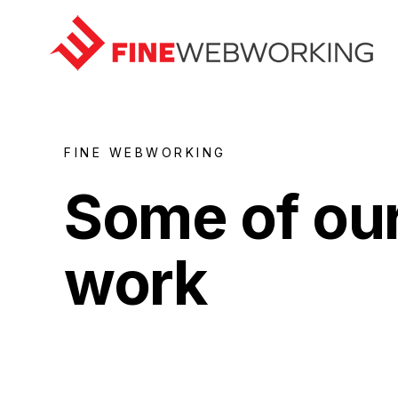
FINE WEBWORKING
Some of ou
Home
work
Work
Contact