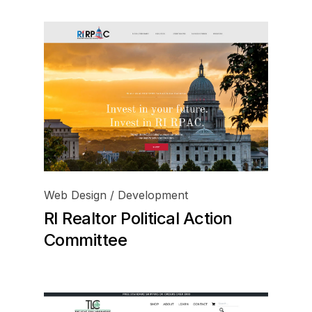
Web Design / Development
RI Realtor Political Action
Committee