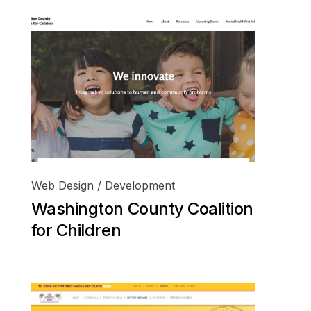
Web Design / Development
Washington County Coalition
for Children