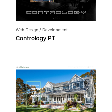
Web Design / Development
Contrology PT