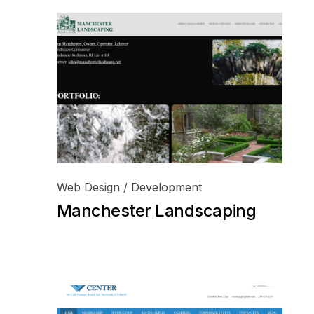
Web Design / Development
Manchester Landscaping