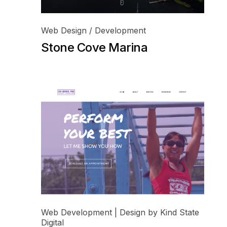
Web Design / Development
Stone Cove Marina
Web Development | Design by Kind State
Digital