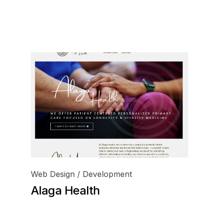
inf
+1 
Web Design / Development
Alaga Health