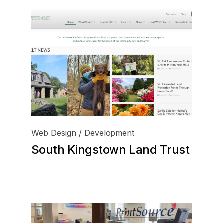
Web Design / Development
South Kingstown Land Trust