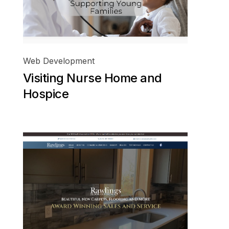
Web Development
Visiting Nurse Home and
Hospice