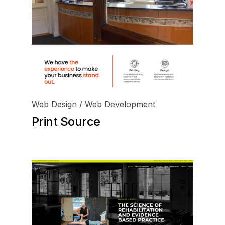
Web Design / Web Development
Print Source