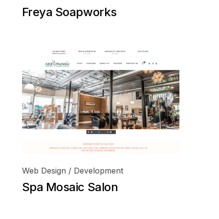
Freya Soapworks
Web Design / Development
Spa Mosaic Salon