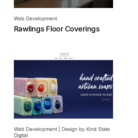
Web Development
Rawlings Floor Coverings
Web Development | Design by Kind State
Digital