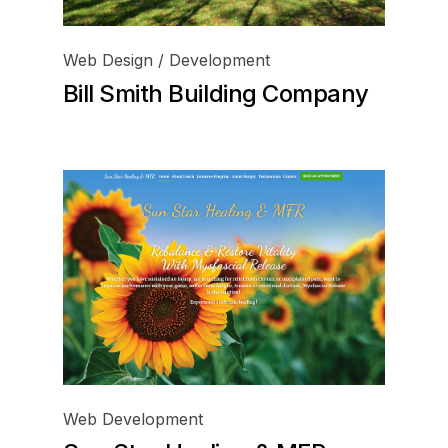
Web Design / Development
Bill Smith Building Company
Web Development