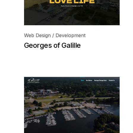
Web Design / Development
Georges of Galille