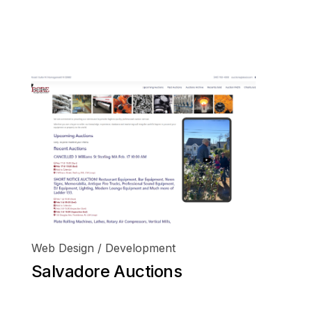
o@finewebworking.com
401 954 2444
Web Design / Development
Salvadore Auctions