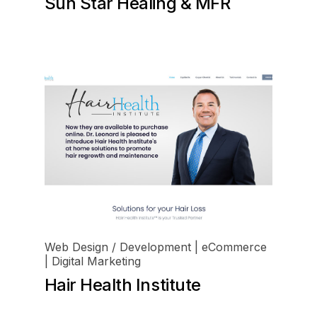
Sun Star Healing & MFR
Web Design / Development | eCommerce
| Digital Marketing
Hair Health Institute