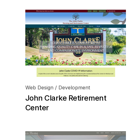
Web Design / Development
John Clarke Retirement
Center