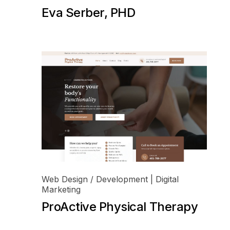
Eva Serber, PHD
Web Design / Development | Digital
Marketing
ProActive Physical Therapy