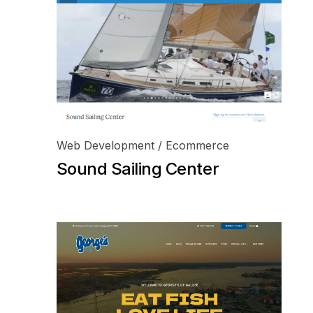
Web Development / Ecommerce
Sound Sailing Center