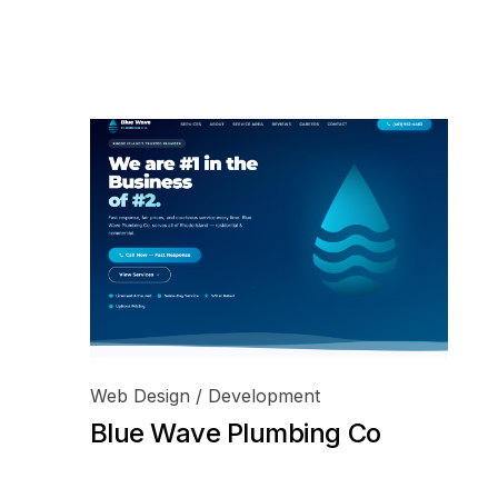
Web Design / Development
Blue Wave Plumbing Co