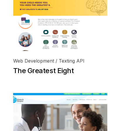
Web Development / Texting API
The Greatest Eight