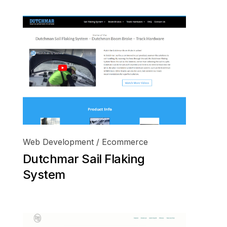
Web Development / Ecommerce
Dutchmar Sail Flaking
System