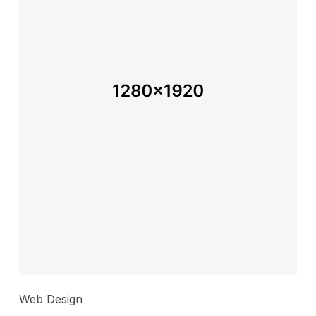
Web Design