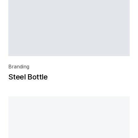
Branding
Steel Bottle