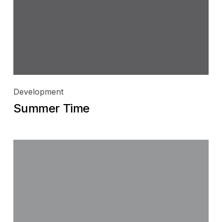
Development
Summer Time