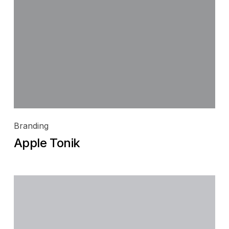
Branding
Apple Tonik