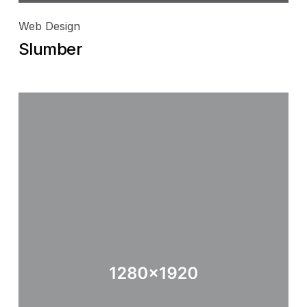
Web Design
Slumber