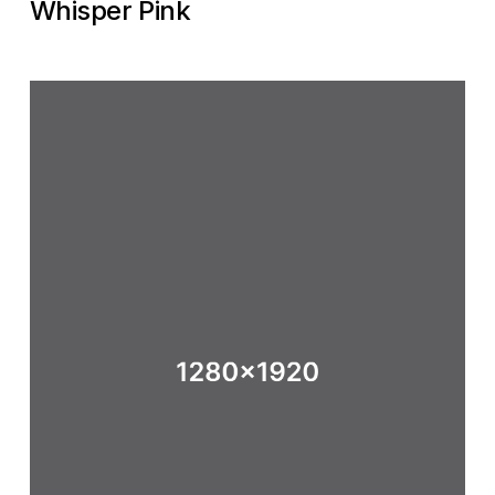
Whisper Pink