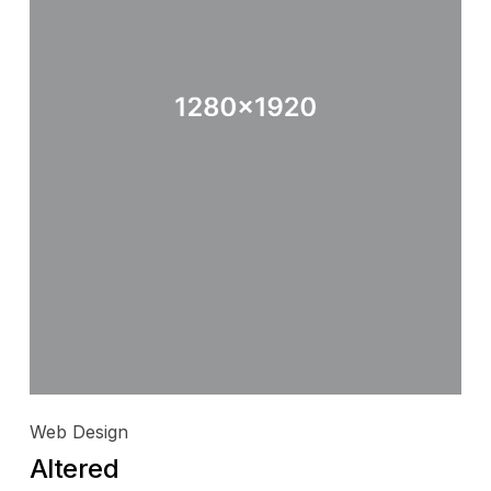
Web Design
Altered