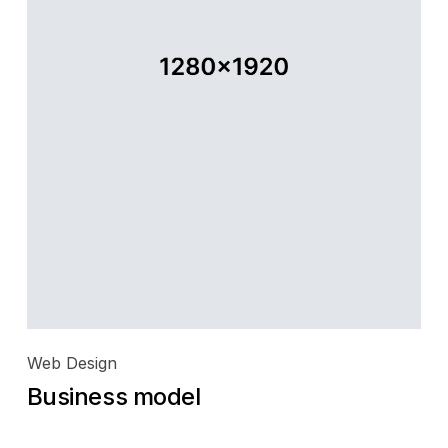
Web Design
Business model