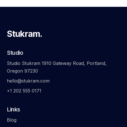
Stukram.
Studio
Studio Stukram 1910 Gateway Road, Portland,
Oregon 97230
hello@stukram.com
+1 202 555 0171
Links
Blog