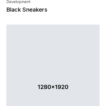
Development
Black Sneakers