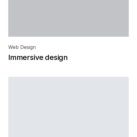
Web Design
Immersive design