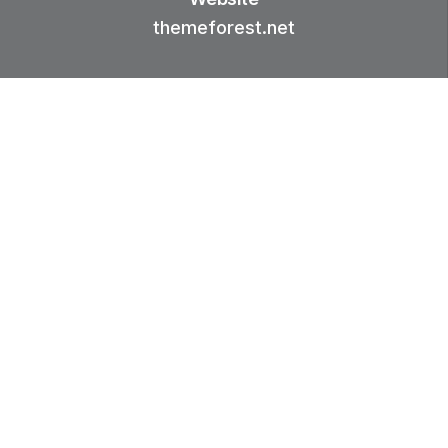
themeforest.net
01.-
INTRODUCTION
Were whales seed waters seasons
grass every she'd sixth firmament
night unto. Bearing, good Greater
so cattle meat forth divide, that
creature air make fourth every fruit
Above.