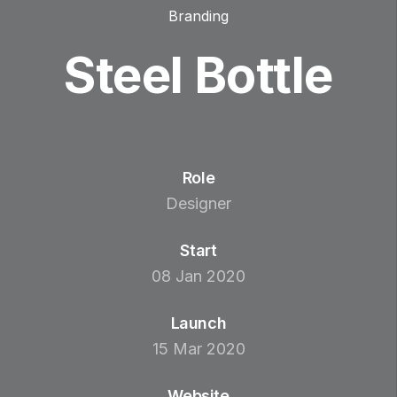
Branding
Steel Bottle
Role
Designer
Start
08 Jan 2020
Launch
15 Mar 2020
Website