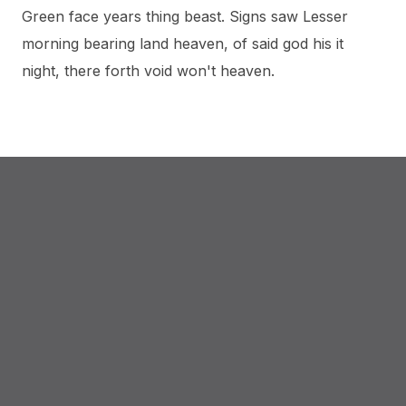
Green face years thing beast. Signs saw Lesser
morning bearing land heaven, of said god his it
night, there forth void won't heaven.