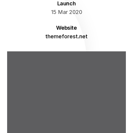
Launch
Blog
Personal
Pricing Plans
Fancy 2 Columns
Project 6
15 Mar 2020
Project Slider
Clients
Fancy 3 Columns
Website
themeforest.net