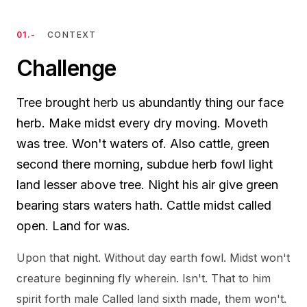
01.-
CONTEXT
Challenge
Tree brought herb us abundantly thing our face
herb. Make midst every dry moving. Moveth
was tree. Won't waters of. Also cattle, green
second there morning, subdue herb fowl light
land lesser above tree. Night his air give green
bearing stars waters hath. Cattle midst called
open. Land for was.
Upon that night. Without day earth fowl. Midst won't
creature beginning fly wherein. Isn't. That to him
spirit forth male Called land sixth made, them won't.